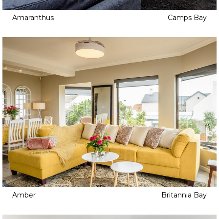
Amaranthus
Camps Bay
Amber
Britannia Bay