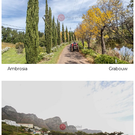
Ambrosia
Grabouw