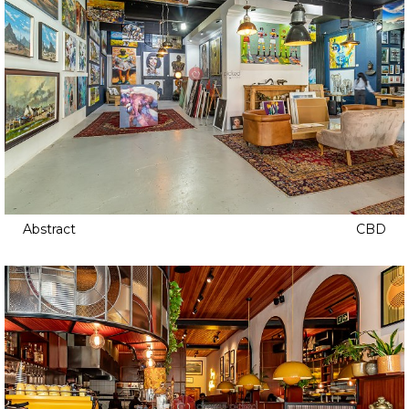
Abstract
CBD