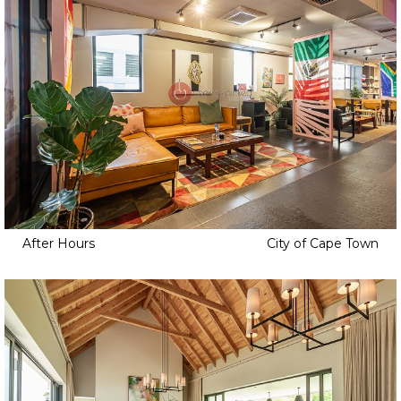
After Hours
City of Cape Town