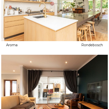
Aroma
Rondebosch