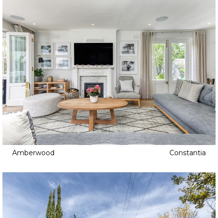
Amberwood
Constantia