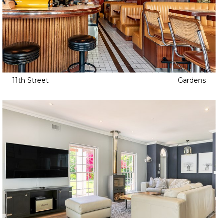
11th Street
Gardens