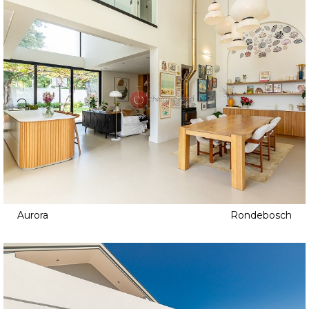
Aurora
Rondebosch