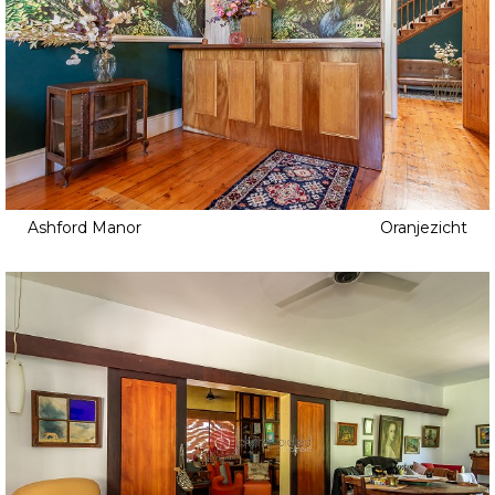
Ashford Manor
Oranjezicht