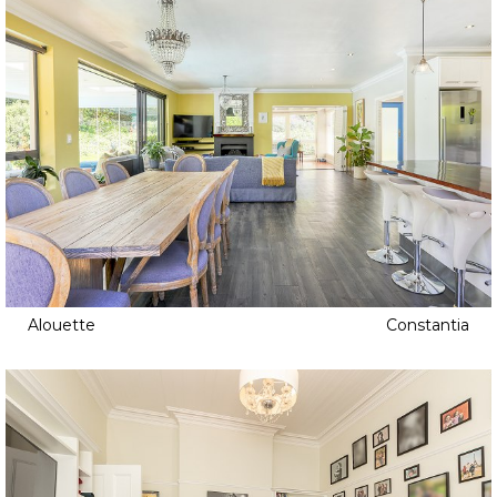
Alouette
Constantia