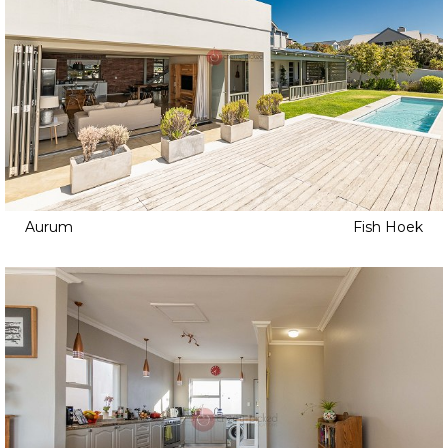
Aurum
Fish Hoek