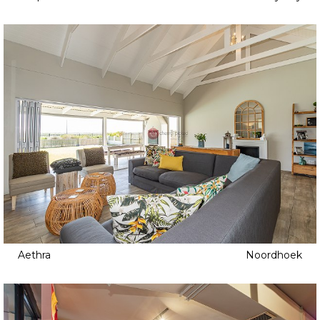
Aethra
Noordhoek