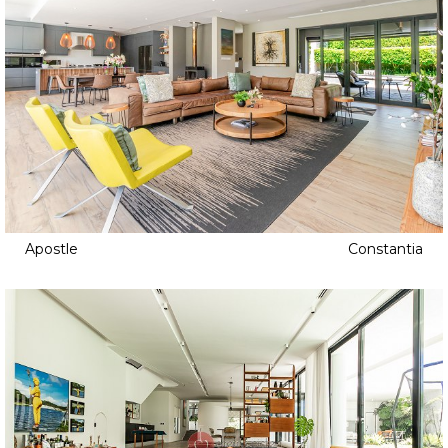
Apostle
Constantia