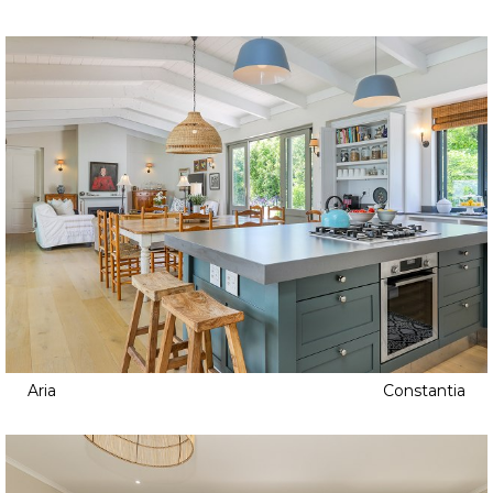
Aria
Constantia