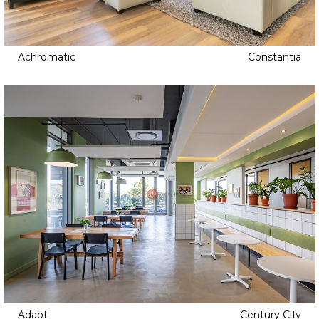
Achromatic
Constantia
Adapt
Century City