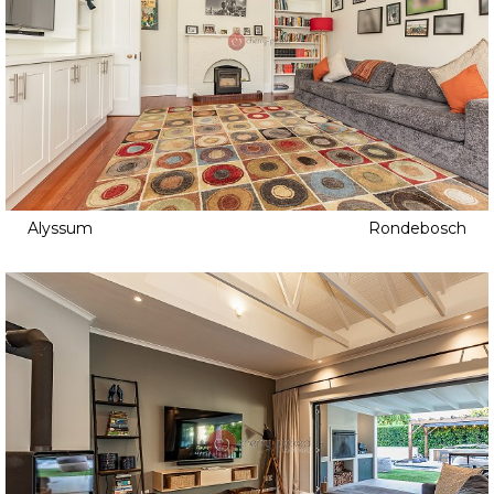
Alyssum
Rondebosch