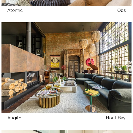
Atomic
Obs
Augite
Hout Bay