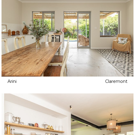
Arini
Claremont