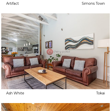
Artifact
Simons Town
Ash White
Tokai