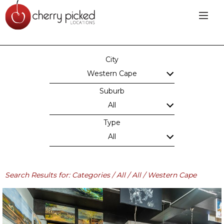
City
Western Cape
Suburb
All
Type
All
Search Results for: Categories / All / All / Western Cape