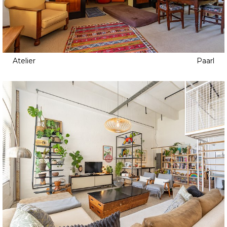
Atelier
Paarl