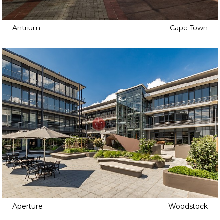
Antrium
Cape Town
Aperture
Woodstock