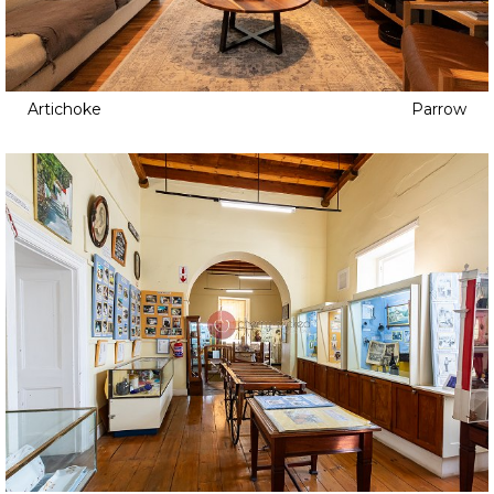
Artichoke
Parrow