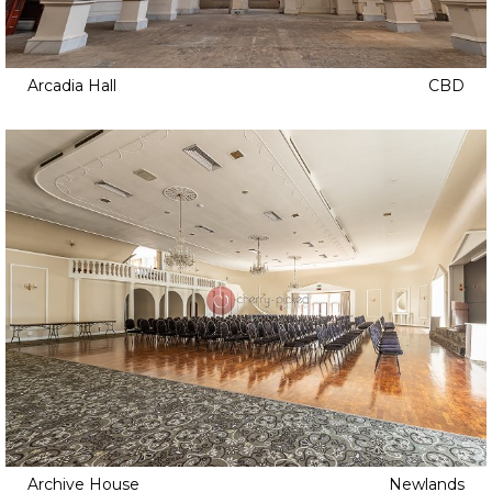
Arcadia Hall
CBD
Archive House
Newlands