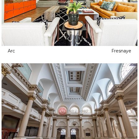
Arc
Fresnaye