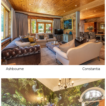
Ashbourne
Constantia