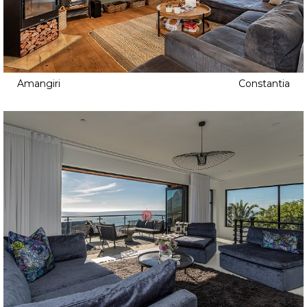
Amangiri
Constantia