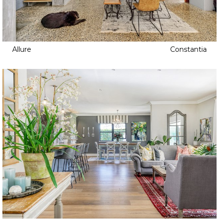
Allure
Constantia