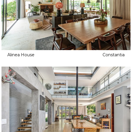
Alinea House
Constantia