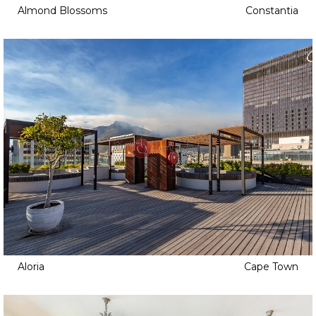
Almond Blossoms
Constantia
Aloria
Cape Town