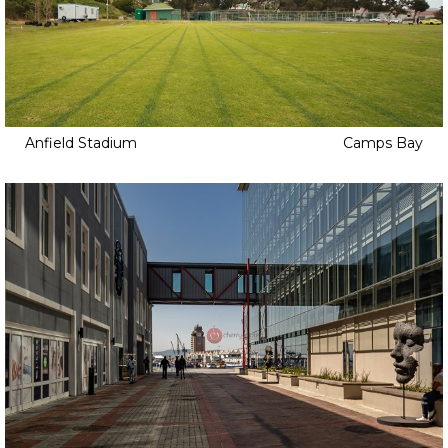
Anfield Stadium
Camps Bay