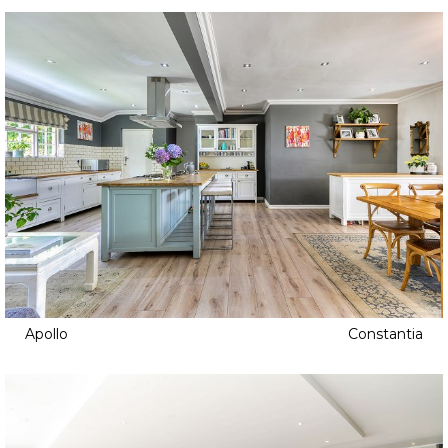
Apollo
Constantia