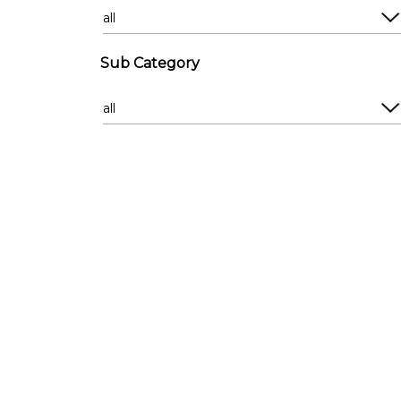
Compound
Derelict
Country
Empty Commercia
Empty Houses
Escalator
Sub Category
Estate Exterior
Exterior
Estates
Factory
Farm
Farm
French Provincial
Firestation
Garden
Forest
Golden Oldie
Glass Lift
Guest House
Hall
Heritage
Hanger
Man Cave
Laundromat
Mansion
Lift
Modern
Loading Bay