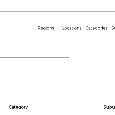
Regions
Locations
Categories
S
Gauteng
teng
Western Cape
Eastern Cape
Northern Cape
Western Cape
Eastern Cape
mercial
Educational/Sports/
Shop/Eat/Play
Northern Cape
Cultural
All
All
Kwazulu Natal
Adventure Golf
Auditorium
Free State
Arcade
Basketball
Bakery
Chapel
Bar
Church
Category
Subu
Barber
Club House