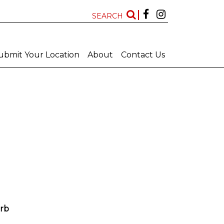
SEARCH
ubmit Your Location
About
Contact Us
Kwazulu Natal
Free State
Features
New Locations
All
All
Art Deco Bathrooms
Bar
Big Bathroom
Big Scullery
rb
Chapel