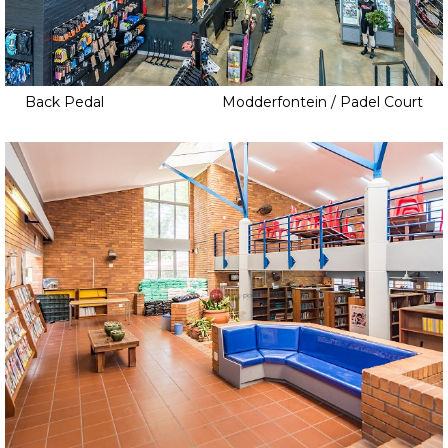
Back Pedal
Modderfontein / Padel Court