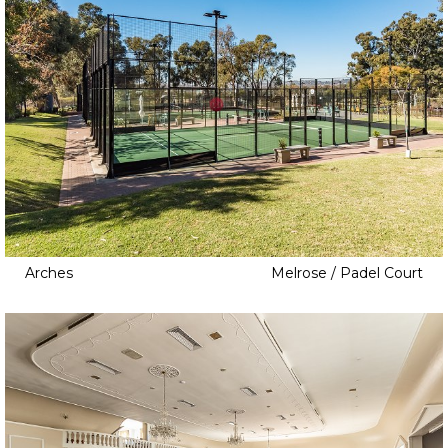
Arches
Melrose / Padel Court