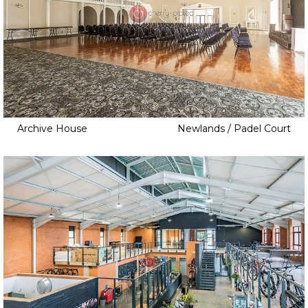
Archive House
Newlands / Padel Court