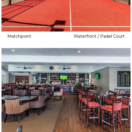
Matchpoint
Waterfront / Padel Court