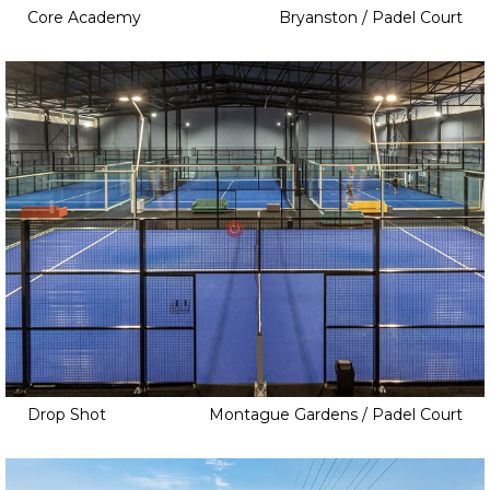
Core Academy
Bryanston / Padel Court
Drop Shot
Montague Gardens / Padel Court