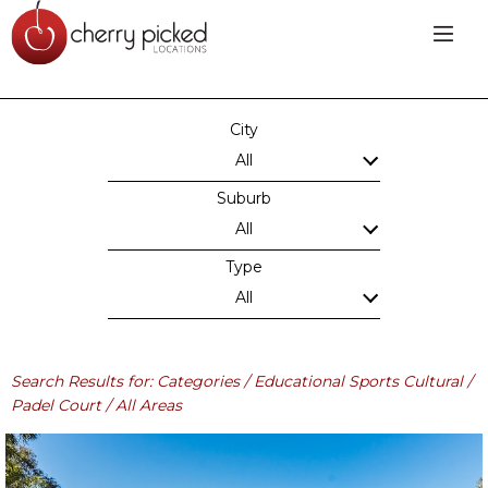
City
All
Suburb
All
Type
All
Search Results for: Categories / Educational Sports Cultural /
Padel Court / All Areas