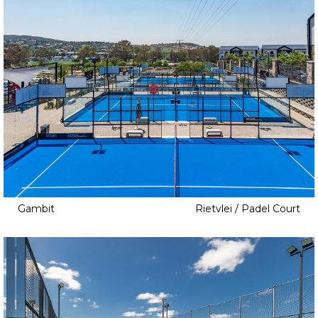
Gambit
Rietvlei / Padel Court