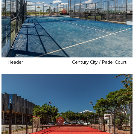
Header
Century City / Padel Court