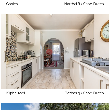
Gables
Northcliff / Cape Dutch
Klipheuwel
Bothasig / Cape Dutch