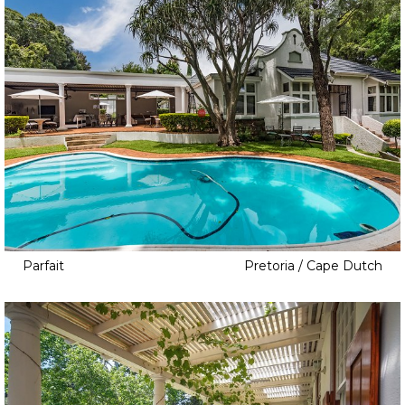
Parfait
Pretoria / Cape Dutch