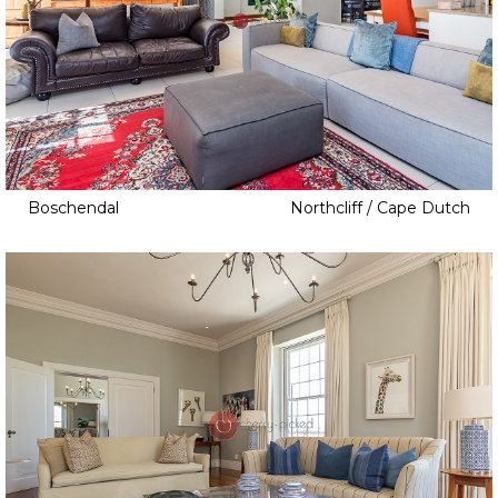
Boschendal
Northcliff / Cape Dutch