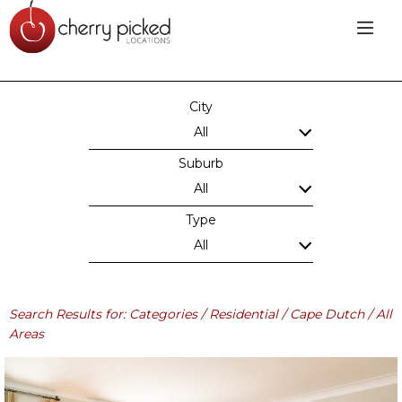
City
All
Suburb
All
Type
All
Search Results for: Categories / Residential / Cape Dutch / All
Areas