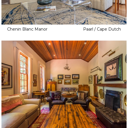
Chenin Blanc Manor
Paarl / Cape Dutch