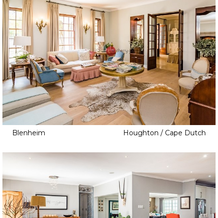
Blenheim
Houghton / Cape Dutch