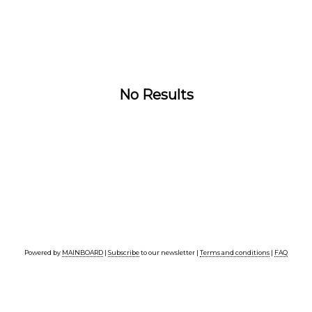
No Results
Powered by
MAINBOARD
|
Subscribe
to our newsletter |
Terms and conditions
|
FAQ