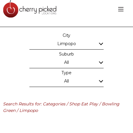
City
Limpopo
Suburb
All
Type
All
Search Results for: Categories / Shop Eat Play / Bowling
Green / Limpopo