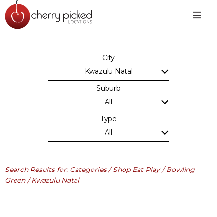
City
Kwazulu Natal
Suburb
All
Type
All
Search Results for: Categories / Shop Eat Play / Bowling
Green / Kwazulu Natal