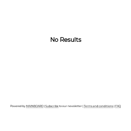
No Results
Powered by
MAINBOARD
|
Subscribe
to our newsletter |
Terms and conditions
|
FAQ