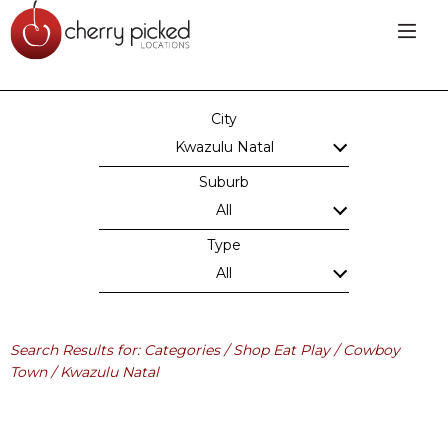
City
Kwazulu Natal
Suburb
All
Type
All
Search Results for: Categories / Shop Eat Play / Cowboy
Town / Kwazulu Natal