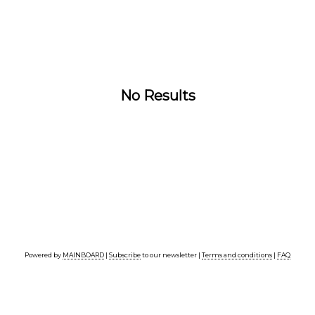
No Results
Powered by
MAINBOARD
|
Subscribe
to our newsletter |
Terms and conditions
|
FAQ