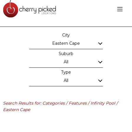
City
Eastern Cape
Suburb
All
Type
All
Search Results for: Categories / Features / Infinity Pool /
Eastern Cape