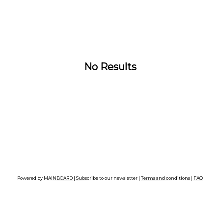
No Results
Powered by
MAINBOARD
|
Subscribe
to our newsletter |
Terms and conditions
|
FAQ