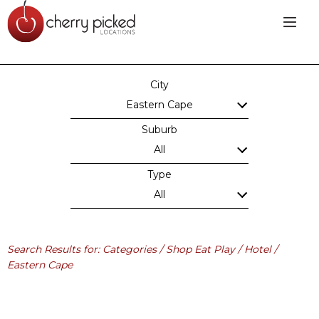
City
Eastern Cape
Suburb
All
Type
All
Search Results for: Categories / Shop Eat Play / Hotel /
Eastern Cape