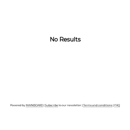
No Results
Powered by
MAINBOARD
|
Subscribe
to our newsletter |
Terms and conditions
|
FAQ