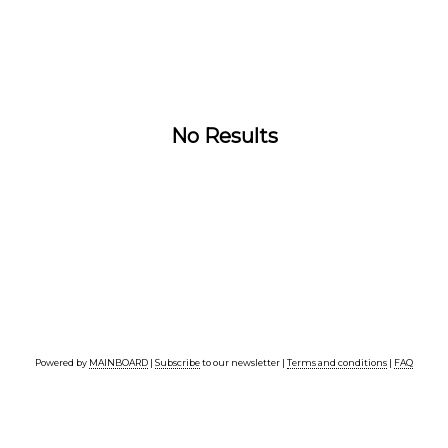
No Results
Powered by
MAINBOARD
|
Subscribe
to our newsletter |
Terms and conditions
|
FAQ