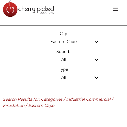
City
Eastern Cape
Suburb
All
Type
All
Search Results for: Categories / Industrial Commercial /
Firestation / Eastern Cape