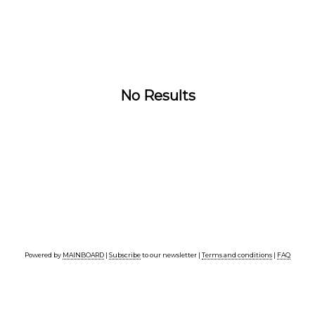
No Results
Powered by
MAINBOARD
|
Subscribe
to our newsletter |
Terms and conditions
|
FAQ