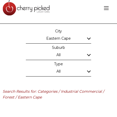
City
Eastern Cape
Suburb
All
Type
All
Search Results for: Categories / Industrial Commercial /
Forest / Eastern Cape