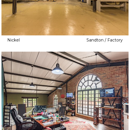
Childrens Bedroom
Cinema
Clapboard
Cottage
Dam
Nickel
Sandton / Factory
Elevator
Fire Pit
Game Room
Home Gym
Home Office
Home Studio
Indoor Pool
Infinity Pool
Jacuzzi