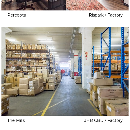
Japanese Inspired
Jungle Gym
Percepta
Rispark / Factory
Laundry Room
Library
Loft
Low Walls
No Walls
Orchard
Outside Courtyard
Palisade
Pantry
Pools
Retro Kitchen
The Mills
JHB CBD / Factory
Rooftop