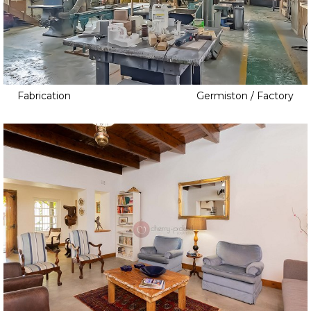
Bowling Green
Community Spaces
l
Cabin
Country Club
Camp
Courtroom
Club
Gallery
Coffee Shop
Fabrication
Germiston / Factory
Golf Course
Cooking School
Grandstands
Courtyard
Gym
Cowboy Town
Heritage
Distillery
Laboratory
Event Space
Lake
Garden
Library
Greenhouse
Locker Room
Hairdresser
Museum
Hotel
Music Studio