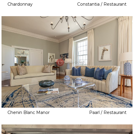
Chardonnay
Constantia / Restaurant
Chenin Blanc Manor
Paarl / Restaurant