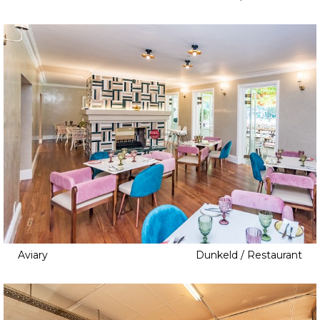
Aviary
Dunkeld / Restaurant