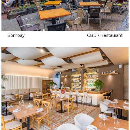
Bombay
CBD / Restaurant