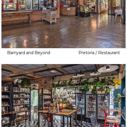
Barnyard and Beyond
Pretoria / Restaurant