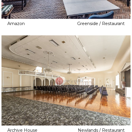
Amazon
Greenside / Restaurant
Archive House
Newlands / Restaurant