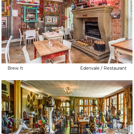
Brew It
Edenvale / Restaurant