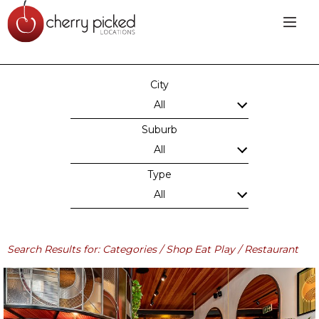
City
All
Suburb
All
Type
All
Search Results for: Categories / Shop Eat Play / Restaurant