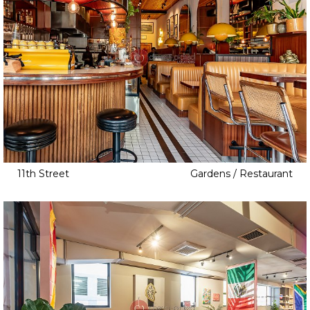
11th Street
Gardens / Restaurant