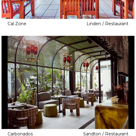
Cal Zone
Linden / Restaurant
Carbonados
Sandton / Restaurant