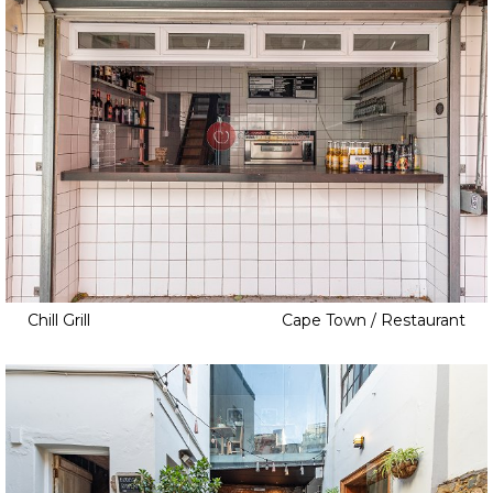
Chill Grill
Cape Town / Restaurant