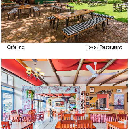
Cafe Inc.
Illovo / Restaurant