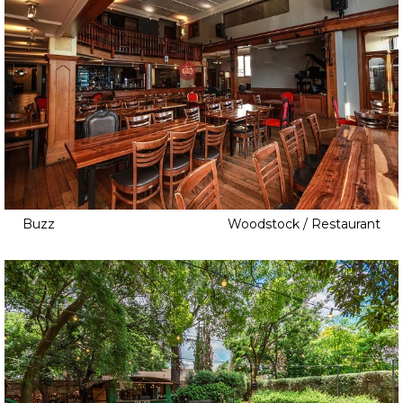
Buzz
Woodstock / Restaurant