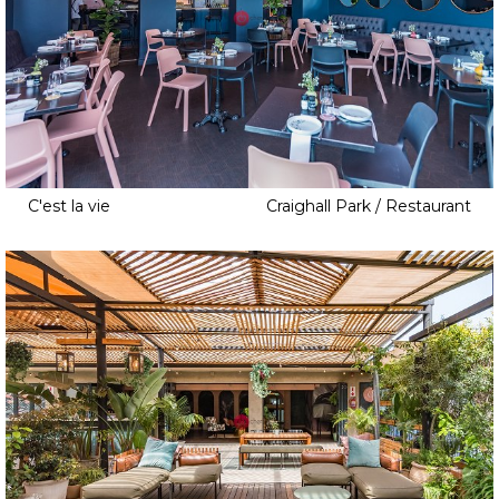
C'est la vie
Craighall Park / Restaurant