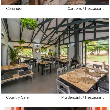
Coriander
Gardens / Restaurant
Country Cafe
Muldersdrift / Restaurant