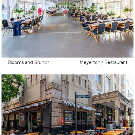
Blooms and Brunch
Meyerton / Restaurant