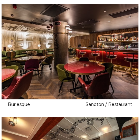
Burlesque
Sandton / Restaurant