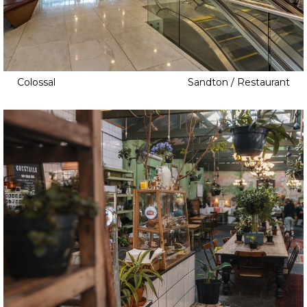
Colossal
Sandton / Restaurant