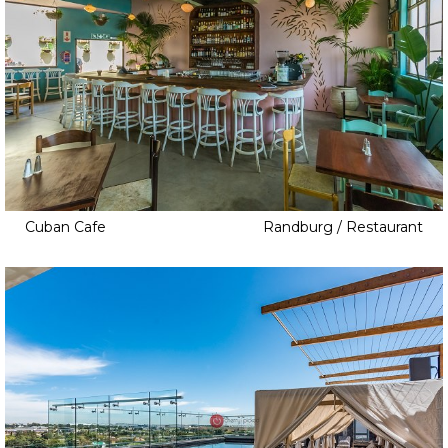
Cuban Cafe
Randburg / Restaurant