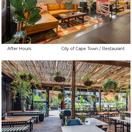
After Hours
City of Cape Town / Restaurant