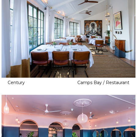
Century
Camps Bay / Restaurant