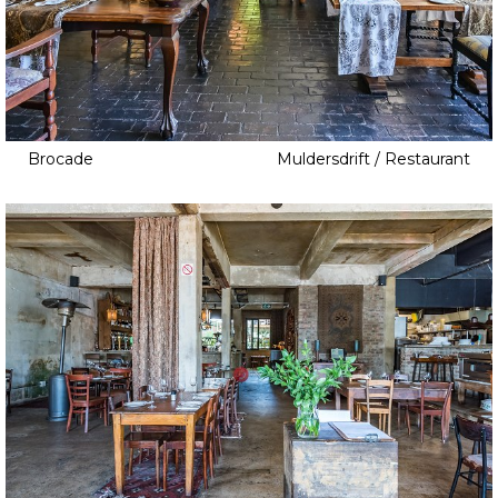
Brocade
Muldersdrift / Restaurant