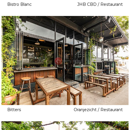
Bistro Blanc
JHB CBD / Restaurant
Bitters
Oranjezicht / Restaurant