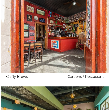
Crafty Brews
Gardens / Restaurant