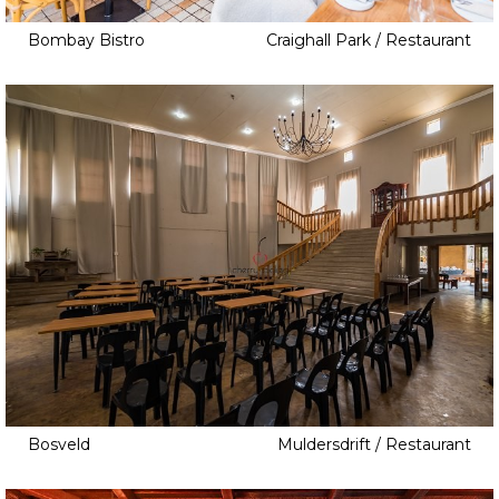
Bombay Bistro
Craighall Park / Restaurant
Bosveld
Muldersdrift / Restaurant