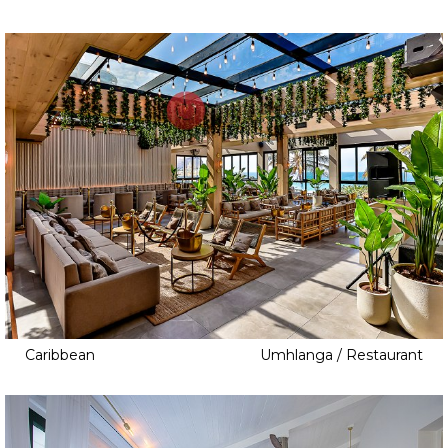
Caribbean
Umhlanga / Restaurant