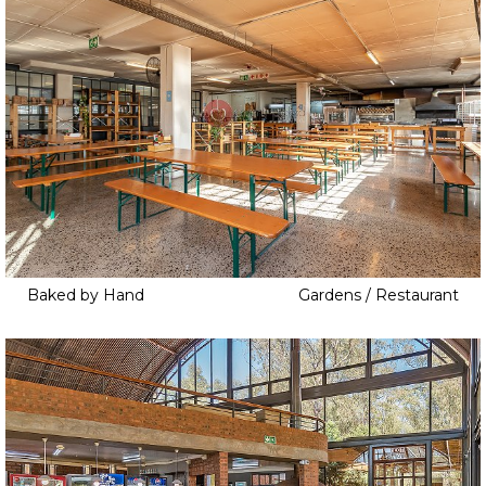
Baked by Hand
Gardens / Restaurant