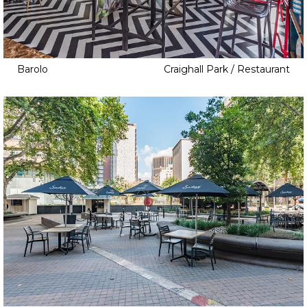
Barolo
Craighall Park / Restaurant