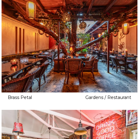
Brass Petal
Gardens / Restaurant