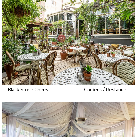
Black Stone Cherry
Gardens / Restaurant