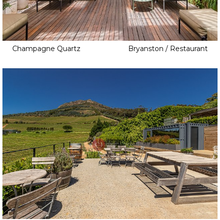
Champagne Quartz
Bryanston / Restaurant