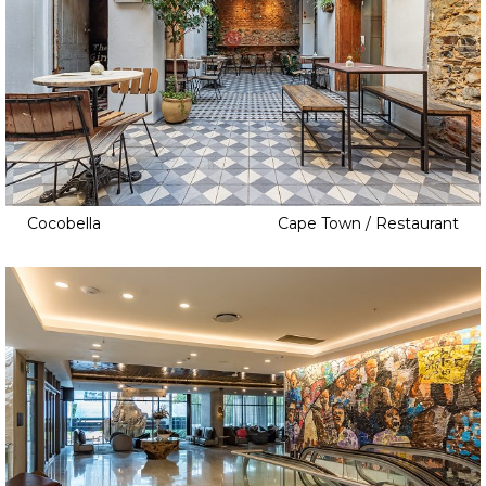
Cocobella
Cape Town / Restaurant