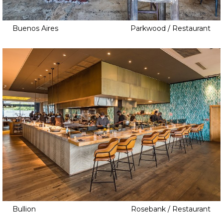
Buenos Aires
Parkwood / Restaurant
Bullion
Rosebank / Restaurant