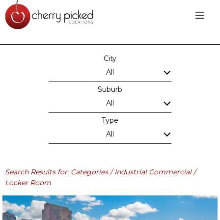
City
All
Suburb
All
Type
All
Search Results for: Categories / Industrial Commercial /
Locker Room