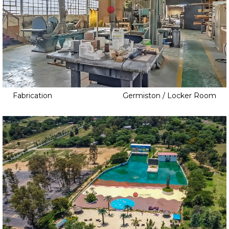
Fabrication
Germiston / Locker Room