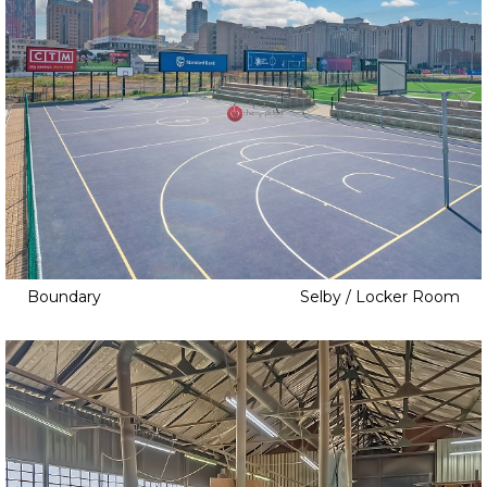
Boundary
Selby / Locker Room