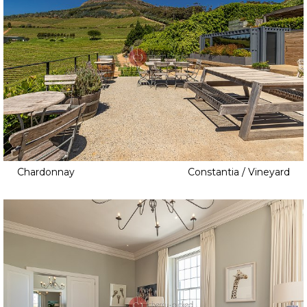
Chardonnay
Constantia / Vineyard