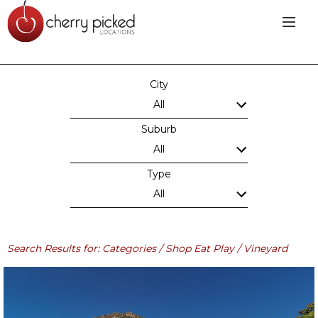
City
All
Suburb
All
Type
All
Search Results for: Categories / Shop Eat Play / Vineyard