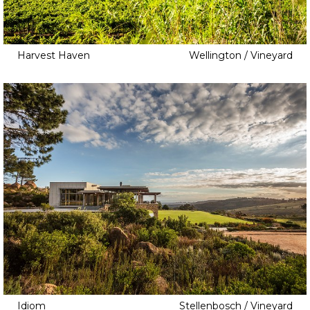
Harvest Haven
Wellington / Vineyard
Idiom
Stellenbosch / Vineyard