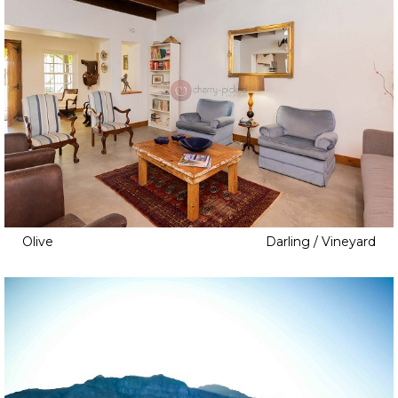
Olive
Darling / Vineyard