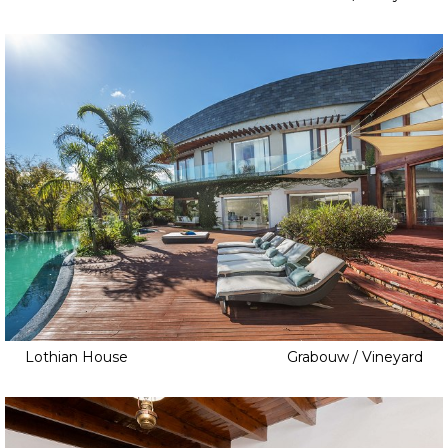
Lothian House
Grabouw / Vineyard