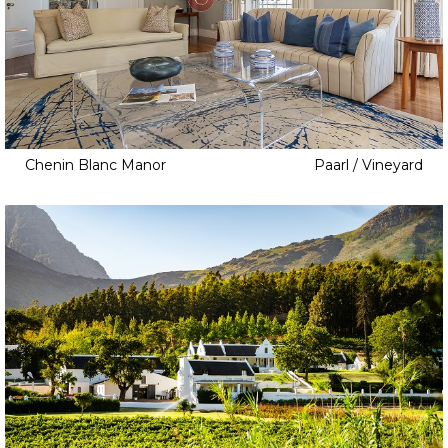
Chenin Blanc Manor
Paarl / Vineyard