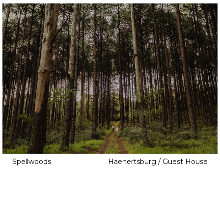
Salon
Sauna
Tennis Court
Thatch
Tree House
Veg Patch
Views
Walk In Closet
Wine Cellar
Yoga Studio
Spellwoods
Haenertsburg / Guest House