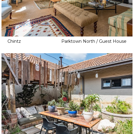
Childrens Bedroom
Cinema
Clapboard
Cottage
Dam
Chintz
Parktown North / Guest House
Elevator
Fire Pit
Game Room
Home Gym
Home Office
Home Studio
Indoor Pool
Infinity Pool
Jacuzzi