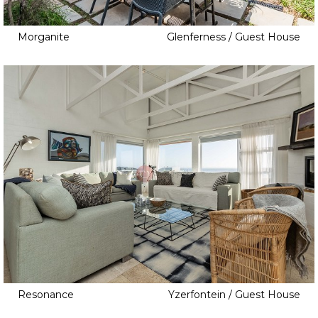
Japanese Inspired
Jungle Gym
Morganite
Glenferness / Guest House
Laundry Room
Library
Loft
Low Walls
No Walls
Orchard
Outside Courtyard
Palisade
Pantry
Pools
Retro Kitchen
Resonance
Yzerfontein / Guest House
Rooftop