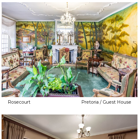
Warehouse
Workshop
Rosecourt
Pretoria / Guest House