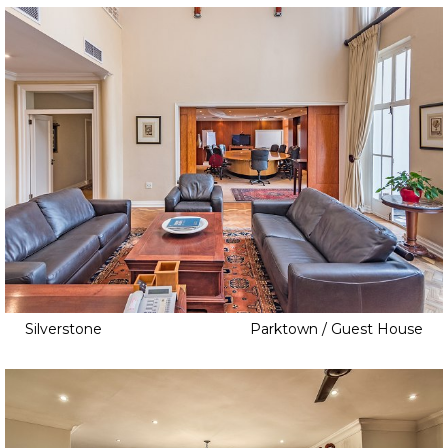
Vineyard
Water Resort
Silverstone
Parktown / Guest House