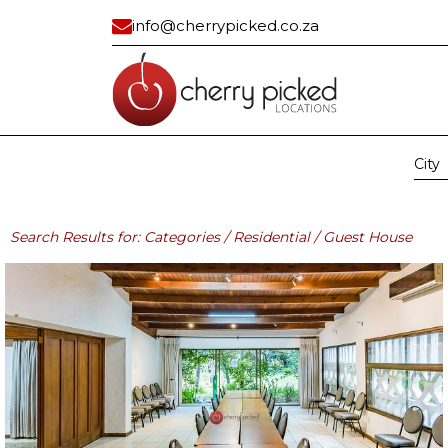
info@cherrypicked.co.za
City
Region:
All
Gau
Residential
Industrial/ Com
Search Results for: Categories / Residential / Guest House
All
All
Apartment
Bank Vault
Apartment Exterior
Building
Beach House
Car Dealership
Cape Dutch
Civic Center
Classic
Container