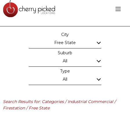
City
Free State
Suburb
All
Type
All
Search Results for: Categories / Industrial Commercial /
Firestation / Free State