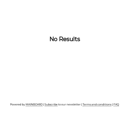
No Results
Powered by
MAINBOARD
|
Subscribe
to our newsletter |
Terms and conditions
|
FAQ