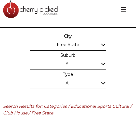
City
Free State
Suburb
All
Type
All
Search Results for: Categories / Educational Sports Cultural /
Club House / Free State