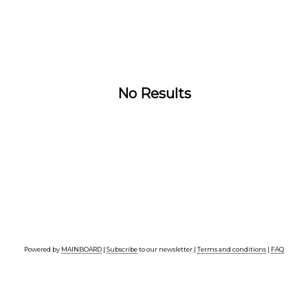
No Results
Powered by
MAINBOARD
|
Subscribe
to our newsletter |
Terms and conditions
|
FAQ