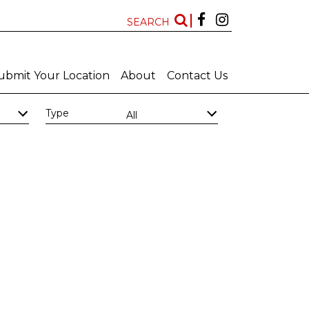
SEARCH
ubmit Your Location
About
Contact Us
Type
All
Kwazulu Natal
Free State
Features
New Locations
All
All
Art Deco Bathrooms
Bar
Big Bathroom
Big Scullery
Chapel