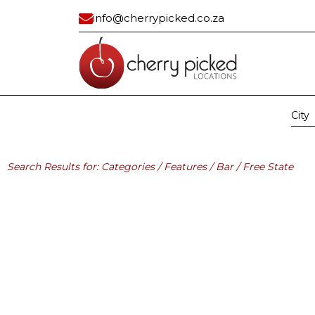
info@cherrypicked.co.za
City
Region:
All
Gau
Residential
Industrial/ Com
Search Results for: Categories / Features / Bar / Free State
All
All
Apartment
Bank Vault
Apartment Exterior
Building
Beach House
Car Dealership
Cape Dutch
Civic Center
Classic
Container