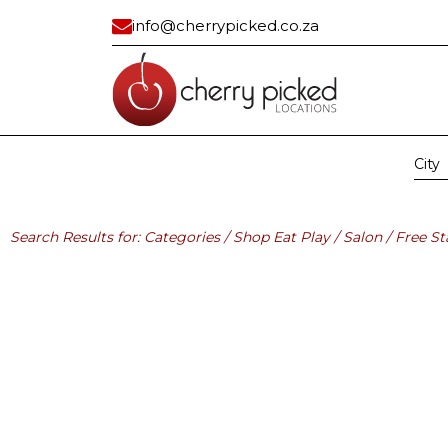
info@cherrypicked.co.za
City
Region:
All
Gau
Residential
Industrial/ Com
Search Results for: Categories / Shop Eat Play / Salon / Free St
All
All
Apartment
Bank Vault
Apartment Exterior
Building
Beach House
Car Dealership
Cape Dutch
Civic Center
Classic
Container