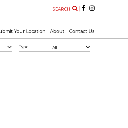
SEARCH
ubmit Your Location
About
Contact Us
Type
All
Kwazulu Natal
Free State
Features
New Locations
All
All
Art Deco Bathrooms
Bar
Big Bathroom
Big Scullery
Chapel