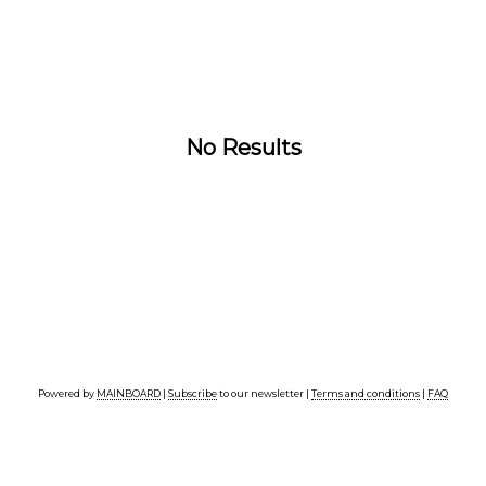
No Results
Powered by
MAINBOARD
|
Subscribe
to our newsletter |
Terms and conditions
|
FAQ