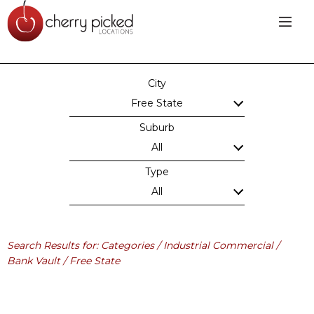
City
Free State
Suburb
All
Type
All
Search Results for: Categories / Industrial Commercial /
Bank Vault / Free State