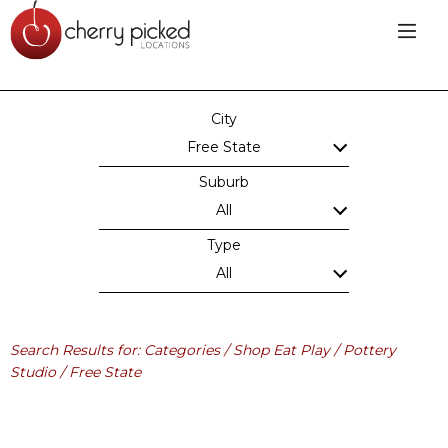
City
Free State
Suburb
All
Type
All
Search Results for: Categories / Shop Eat Play / Pottery
Studio / Free State