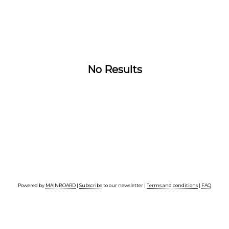
No Results
Powered by
MAINBOARD
|
Subscribe
to our newsletter |
Terms and conditions
|
FAQ