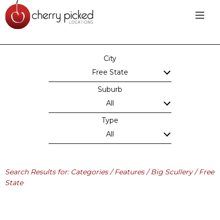
City
Free State
Suburb
All
Type
All
Search Results for: Categories / Features / Big Scullery / Free
State