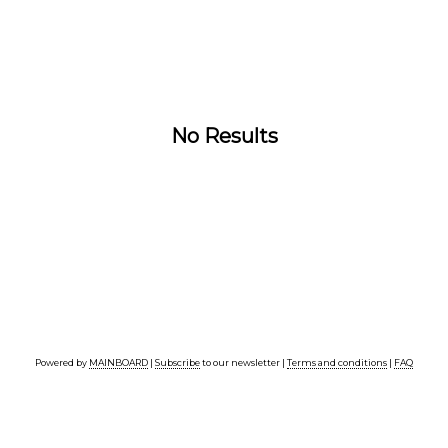
No Results
Powered by
MAINBOARD
|
Subscribe
to our newsletter |
Terms and conditions
|
FAQ