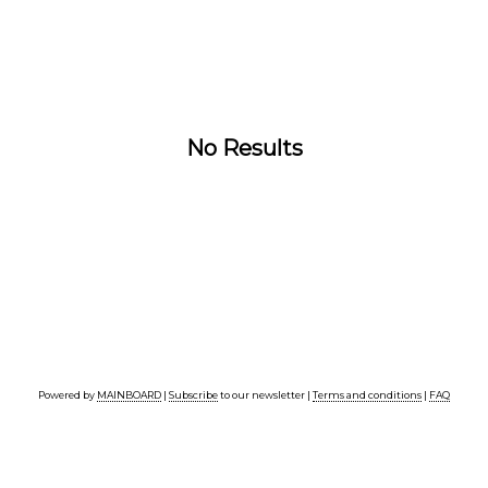
No Results
Powered by
MAINBOARD
|
Subscribe
to our newsletter |
Terms and conditions
|
FAQ