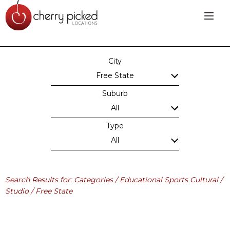
City
Free State
Suburb
All
Type
All
Search Results for: Categories / Educational Sports Cultural /
Studio / Free State