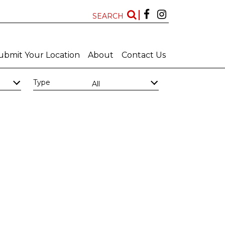
SEARCH
ubmit Your Location
About
Contact Us
Type
All
Kwazulu Natal
Free State
Features
New Locations
All
All
Art Deco Bathrooms
Bar
Big Bathroom
Big Scullery
Chapel