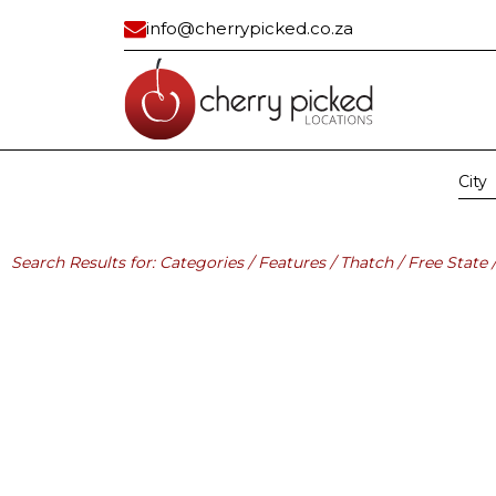
info@cherrypicked.co.za
City
Region:
All
Gau
Residential
Industrial/ Com
Search Results for: Categories / Features / Thatch / Free State 
All
All
Apartment
Bank Vault
Apartment Exterior
Building
Beach House
Car Dealership
Cape Dutch
Civic Center
Classic
Container